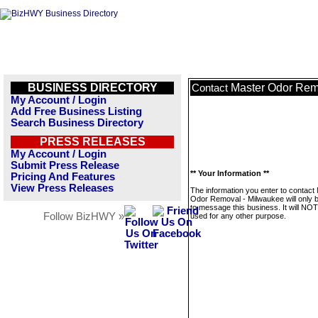
BUSINESS DIRECTORY
Master Odor Rem
Contact
My Account / Login
Add Free Business Listing
Search Business Directory
PRESS RELEASES
My Account / Login
Submit Press Release
** Your Information **
Pricing And Features
View Press Releases
The information you enter to contact
Odor Removal - Milwaukee will only 
to message this business. It will NO
Follow BizHWY »
used for any other purpose.