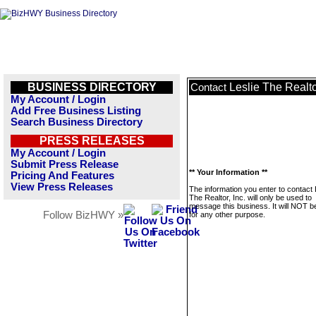
BUSINESS DIRECTORY
Leslie The Realtor
Contact
My Account / Login
Add Free Business Listing
Search Business Directory
PRESS RELEASES
My Account / Login
Submit Press Release
** Your Information **
Pricing And Features
View Press Releases
The information you enter to contact 
The Realtor, Inc. will only be used to
message this business. It will NOT b
Follow BizHWY »
for any other purpose.