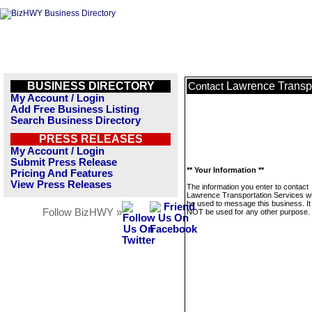
BUSINESS DIRECTORY
Lawrence Transpo
Contact
My Account / Login
Add Free Business Listing
Search Business Directory
PRESS RELEASES
My Account / Login
Submit Press Release
** Your Information **
Pricing And Features
View Press Releases
The information you enter to contact
Lawrence Transportation Services wil
be used to message this business. It 
Follow BizHWY »
NOT be used for any other purpose.