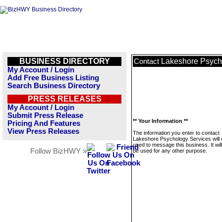
BUSINESS DIRECTORY
Lakeshore Psych
Contact
My Account / Login
Add Free Business Listing
Search Business Directory
PRESS RELEASES
My Account / Login
Submit Press Release
** Your Information **
Pricing And Features
View Press Releases
The information you enter to contact
Lakeshore Psychology Services will 
used to message this business. It wi
Follow BizHWY »
be used for any other purpose.