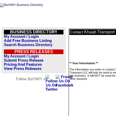
BUSINESS DIRECTORY
Khaab Transport
Contact
My Account / Login
Add Free Business Listing
Search Business Directory
PRESS RELEASES
My Account / Login
Submit Press Release
** Your Information **
Pricing And Features
View Press Releases
The information you enter to contact
Transport LLC will only be used to 
this business. It will NOT be used fo
Follow BizHWY »
other purpose.