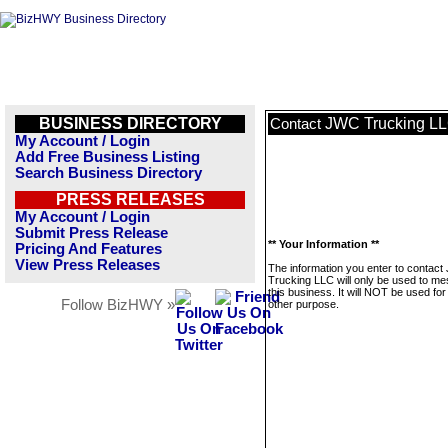
BUSINESS DIRECTORY
JWC Trucking L
Contact
My Account / Login
Add Free Business Listing
Search Business Directory
PRESS RELEASES
My Account / Login
Submit Press Release
** Your Information **
Pricing And Features
View Press Releases
The information you enter to contac
Trucking LLC will only be used to m
this business. It will NOT be used fo
Follow BizHWY »
other purpose.