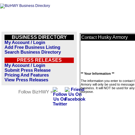
BUSINESS DIRECTORY
Husky Armory
Contact
My Account / Login
Add Free Business Listing
Search Business Directory
PRESS RELEASES
My Account / Login
Submit Press Release
** Your Information **
Pricing And Features
View Press Releases
The information you enter to contact
Armory will only be used to message 
business. It will NOT be used for any
Follow BizHWY »
purpose.