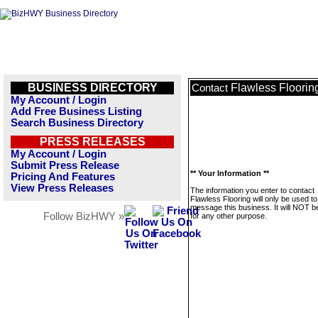
BUSINESS DIRECTORY
Flawless Floorin
Contact
My Account / Login
Add Free Business Listing
Search Business Directory
PRESS RELEASES
My Account / Login
Submit Press Release
** Your Information **
Pricing And Features
View Press Releases
The information you enter to contact
Flawless Flooring will only be used to
message this business. It will NOT b
Follow BizHWY »
for any other purpose.