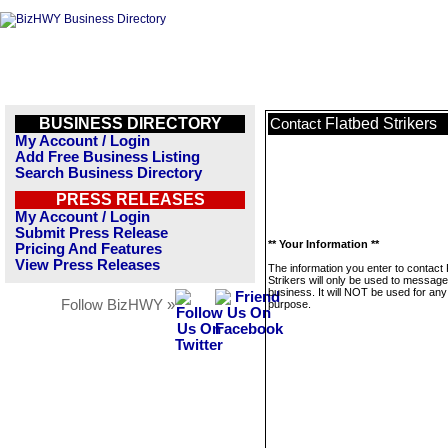
BUSINESS DIRECTORY
Flatbed Strikers
Contact
My Account / Login
Add Free Business Listing
Search Business Directory
PRESS RELEASES
My Account / Login
Submit Press Release
** Your Information **
Pricing And Features
View Press Releases
The information you enter to contact 
Strikers will only be used to message
business. It will NOT be used for any
Follow BizHWY »
purpose.