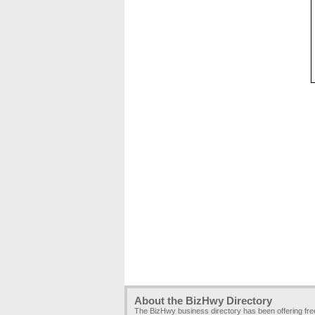
About the BizHwy Directory
The BizHwy business directory has been offering fr