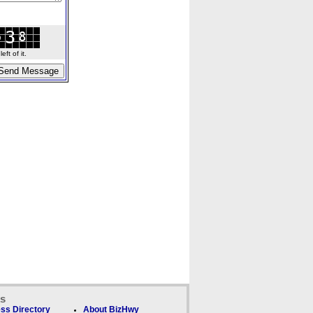
ft of it.
ks
ss Directory
About BizHwy