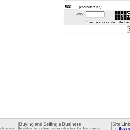
(characters left)
Verify:
Enter the above code to the box le
Buying and Selling a Business
Site Lin
ee business
In addition to our free business directory, BizHwy offers a
Busine