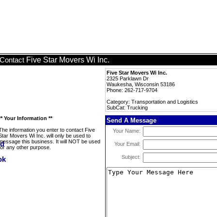
Five Star Movers Wi Inc.
Contact
Five Star Movers Wi Inc.
2325 Parklawn Dr
Waukesha, Wisconsin 53186
Phone: 262-717-9704
Category: Transportation and Logistics
SubCat: Trucking
** Your Information **
Send A Message
The information you enter to contact Five
Your Name:
Star Movers Wi Inc. will only be used to
message this business. It will NOT be used
Your Email:
for any other purpose.
Subject: