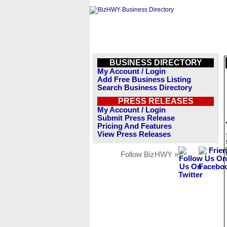
BUSINESS DIRECTORY
My Account / Login
Add Free Business Listing
Search Business Directory
PRESS RELEASES
My Account / Login
Submit Press Release
Pricing And Features
View Press Releases
Follow BizHWY »