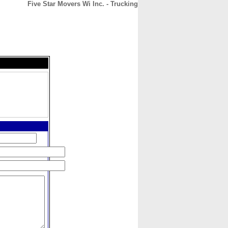
Five Star Movers Wi Inc. - Trucking
CONTACT
ABOUT
HOME