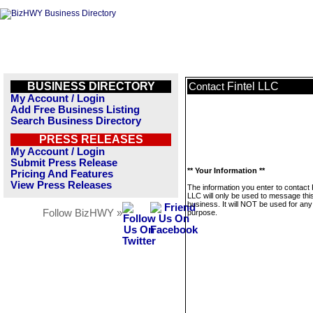
BUSINESS DIRECTORY
Fintel LLC
Contact
My Account / Login
Add Free Business Listing
Search Business Directory
PRESS RELEASES
My Account / Login
Submit Press Release
** Your Information **
Pricing And Features
View Press Releases
The information you enter to contact 
LLC will only be used to message thi
business. It will NOT be used for any
Follow BizHWY »
purpose.