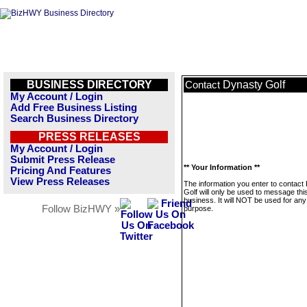
BUSINESS DIRECTORY
Dynasty Golf
Contact
My Account / Login
Add Free Business Listing
Search Business Directory
PRESS RELEASES
My Account / Login
Submit Press Release
** Your Information **
Pricing And Features
View Press Releases
The information you enter to contact
Golf will only be used to message thi
business. It will NOT be used for any
Follow BizHWY »
purpose.