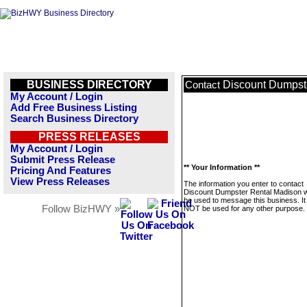
BUSINESS DIRECTORY
Discount Dumpst
Contact
My Account / Login
Add Free Business Listing
Search Business Directory
PRESS RELEASES
My Account / Login
Submit Press Release
** Your Information **
Pricing And Features
View Press Releases
The information you enter to contact
Discount Dumpster Rental Madison wi
be used to message this business. It 
Follow BizHWY »
NOT be used for any other purpose.