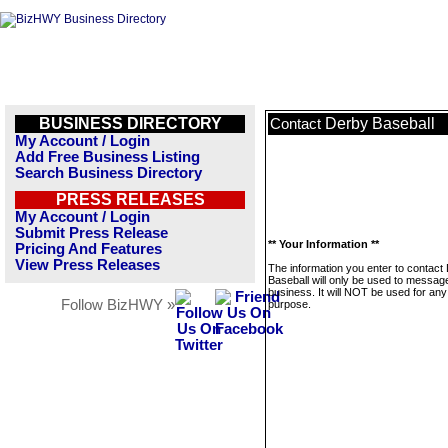
BUSINESS DIRECTORY
Derby Baseball
Contact
My Account / Login
Add Free Business Listing
Search Business Directory
PRESS RELEASES
My Account / Login
Submit Press Release
** Your Information **
Pricing And Features
View Press Releases
The information you enter to contact
Baseball will only be used to message
business. It will NOT be used for any
Follow BizHWY »
purpose.