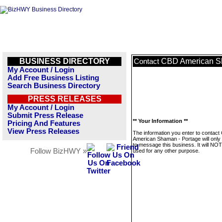
BUSINESS DIRECTORY
CBD American S
Contact
My Account / Login
Add Free Business Listing
Search Business Directory
PRESS RELEASES
My Account / Login
Submit Press Release
** Your Information **
Pricing And Features
View Press Releases
The information you enter to contac
American Shaman - Portage will only
to message this business. It will NO
Follow BizHWY »
used for any other purpose.