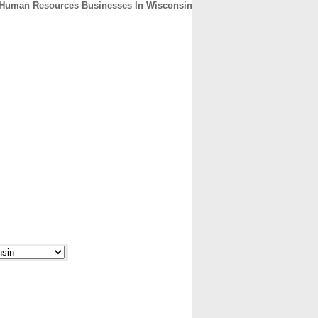
Human Resources Businesses In Wisconsin
CONTACT
ABOUT
HOME