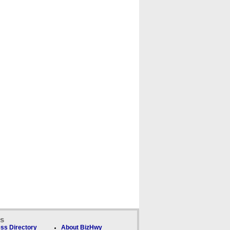
ks
ss Directory
About BizHwy