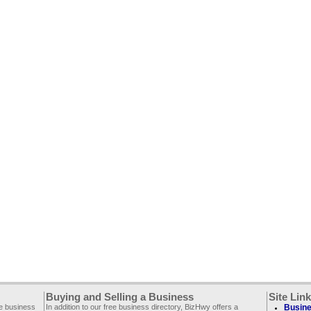
Buying and Selling a Business
Site Lin
ee business
In addition to our free business directory, BizHwy offers a
Busine