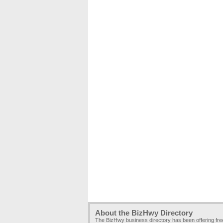
About the BizHwy Directory
The BizHwy business directory has been offering fr