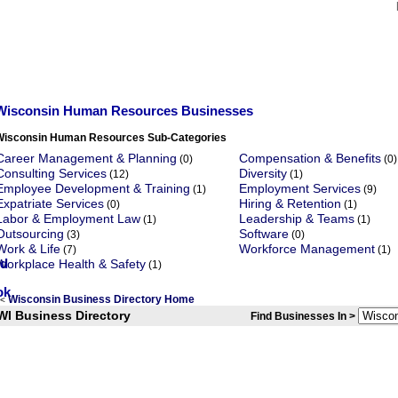
Wisconsin Human Resources Businesses
Wisconsin Human Resources Sub-Categories
Career Management & Planning
Compensation & Benefits
(0)
(0)
Consulting Services
Diversity
(12)
(1)
Employee Development & Training
Employment Services
(1)
(9)
Expatriate Services
Hiring & Retention
(0)
(1)
Labor & Employment Law
Leadership & Teams
(1)
(1)
Outsourcing
Software
(3)
(0)
Work & Life
Workforce Management
(7)
(1)
Workplace Health & Safety
(1)
Wisconsin Business Directory Home
<
WI Business Directory
Find Businesses In >