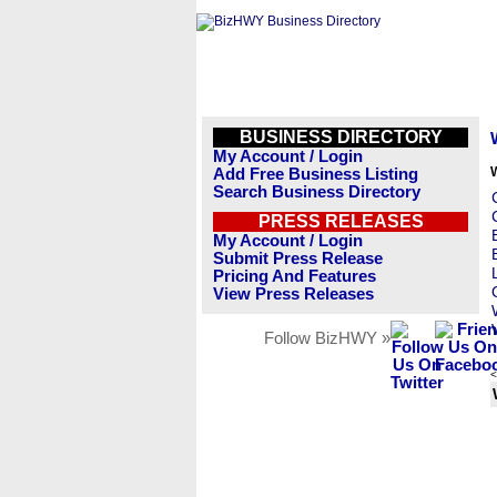
BUSINESS DIRECTORY
My Account / Login
Add Free Business Listing
Search Business Directory
PRESS RELEASES
My Account / Login
Submit Press Release
Pricing And Features
View Press Releases
Follow BizHWY »
<