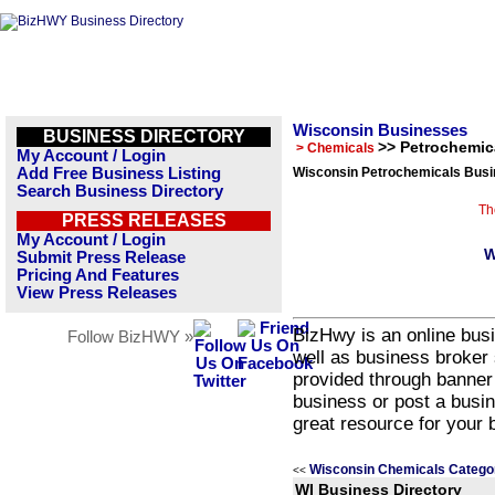
Wisconsin Businesses
BUSINESS DIRECTORY
>> Petrochemic
> Chemicals
My Account / Login
Add Free Business Listing
Wisconsin Petrochemicals Busi
Search Business Directory
Th
PRESS RELEASES
My Account / Login
W
Submit Press Release
Pricing And Features
View Press Releases
BizHwy is an online busi
Follow BizHWY »
well as business broker 
provided through banner
business or post a busin
great resource for your 
Wisconsin Chemicals Catego
<<
WI Business Directory