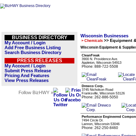
Wisconsin Businesses
BUSINESS DIRECTORY
>> Equipment &
> Chemicals
My Account / Login
Add Free Business Listing
Wisconsin Equipment & Supplies
Search Business Directory
CleanFreak
3900 N. Providence Ave.
PRESS RELEASES
Appleton, Wisconsin 54913
My Account / Login
Phone: 888-722-5508
Submit Press Release
Pricing And Features
View Press Releases
Drewco Corp.
3745 Nicholson Road
Follow BizHWY »
Franksville, Wisconsin 53126
Phone: 262-886-5050
Performance Engineered Compon
7494 Circle Dr.
Lannon, Wisconsin 53046
Phone: 262-250-8460