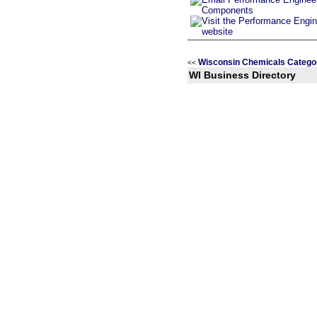
Wisconsin Chemicals Catego
<<
WI Business Directory