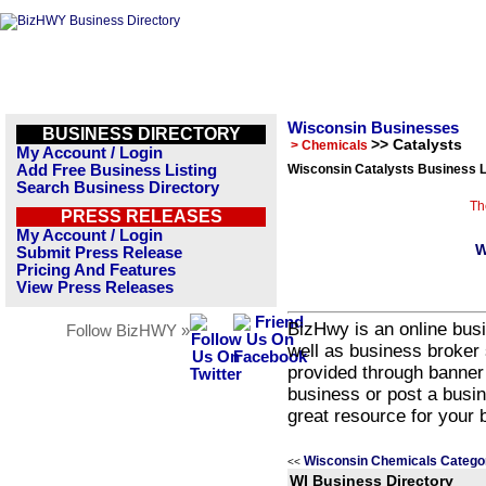
Wisconsin Businesses
BUSINESS DIRECTORY
>> Catalysts
> Chemicals
My Account / Login
Add Free Business Listing
Wisconsin Catalysts Business L
Search Business Directory
Th
PRESS RELEASES
My Account / Login
W
Submit Press Release
Pricing And Features
View Press Releases
BizHwy is an online busi
Follow BizHWY »
well as business broker 
provided through banner
business or post a busin
great resource for your 
Wisconsin Chemicals Catego
<<
WI Business Directory