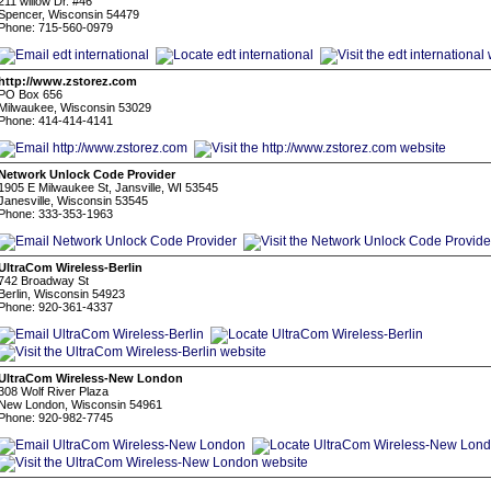
211 willow Dr. #46
Spencer, Wisconsin 54479
Phone: 715-560-0979
http://www.zstorez.com
PO Box 656
Milwaukee, Wisconsin 53029
Phone: 414-414-4141
Network Unlock Code Provider
1905 E Milwaukee St, Jansville, WI 53545
Janesville, Wisconsin 53545
Phone: 333-353-1963
UltraCom Wireless-Berlin
742 Broadway St
Berlin, Wisconsin 54923
Phone: 920-361-4337
UltraCom Wireless-New London
308 Wolf River Plaza
New London, Wisconsin 54961
Phone: 920-982-7745