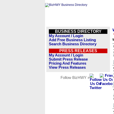
BUSINESS DIRECTORY
My Account / Login
Add Free Business Listing
Search Business Directory
PRESS RELEASES
My Account / Login
Submit Press Release
Pricing And Features
View Press Releases
Follow BizHWY »