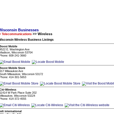
Wisconsin Businesses
>> Wireless
> Telecommunications
Wisconsin Wireless Business Listings
Boost Mobile
4522 E. Washington Ave
Madison, Wisconsin 53704
Phone: 608-241-3660
Boost Mobile Store
917 Milwaukee Ave
South Milwaukee, Wisconsin 53172
Phone: 414-301-5653
Citi-Wireless
11414 W Park Place Suite 202
Milwaukee, Wisconsin 53224
Phone: 414-372-4555
edt international