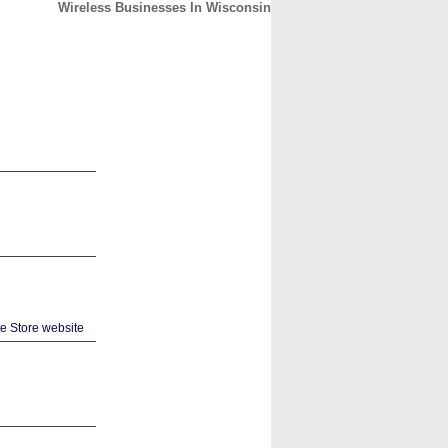
Wireless Businesses In Wisconsin
CONTACT
ABOUT
HOME