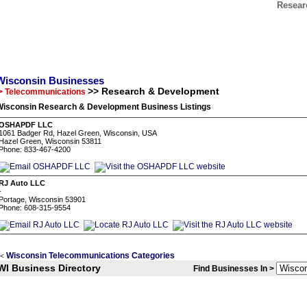
Resear
Wisconsin Businesses
>> Research & Development
> Telecommunications
Wisconsin Research & Development Business Listings
OSHAPDF LLC
1061 Badger Rd, Hazel Green, Wisconsin, USA
Hazel Green, Wisconsin 53811
Phone: 833-467-4200
RJ Auto LLC
-
Portage, Wisconsin 53901
Phone: 608-315-9554
Wisconsin Telecommunications Categories
<
WI Business Directory
Find Businesses In >