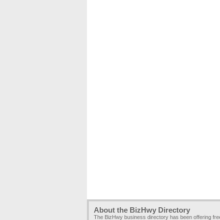
About the BizHwy Directory
The BizHwy business directory has been offering fr