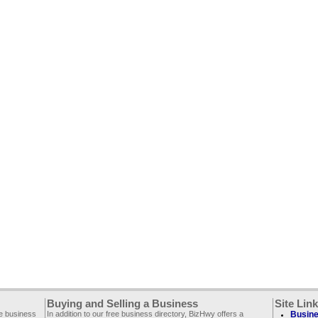
Buying and Selling a Business
Site Lin
ee business
In addition to our free business directory, BizHwy offers a
Busine