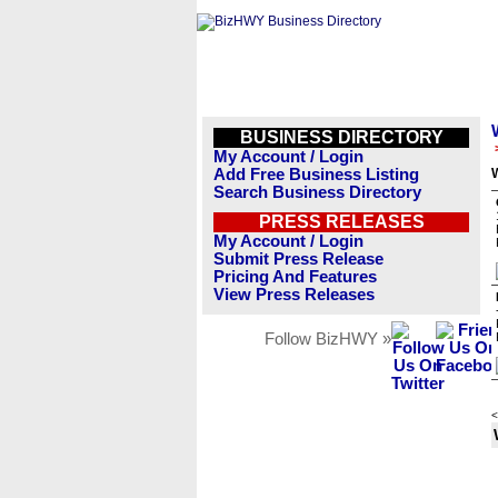
BUSINESS DIRECTORY
My Account / Login
Add Free Business Listing
Search Business Directory
PRESS RELEASES
My Account / Login
Submit Press Release
Pricing And Features
View Press Releases
Follow BizHWY »
<