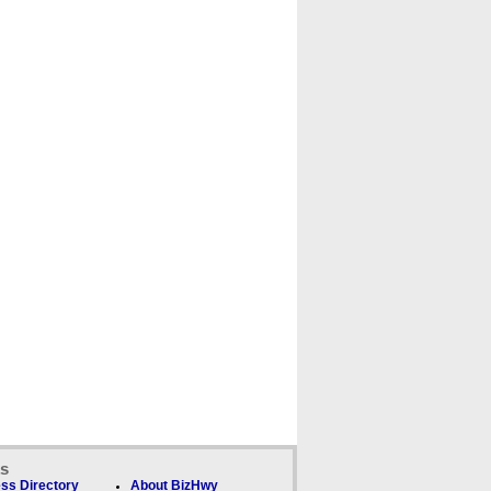
ks
ss Directory
About BizHwy