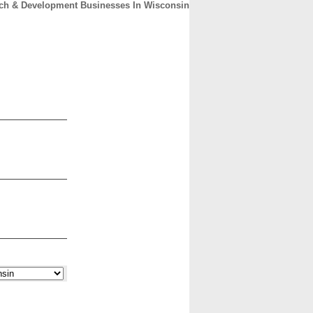
ch & Development Businesses In Wisconsin
CONTACT
ABOUT
HOME