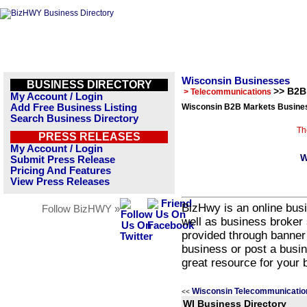
Wisconsin Businesses
BUSINESS DIRECTORY
>> B2B
> Telecommunications
My Account / Login
Add Free Business Listing
Wisconsin B2B Markets Busines
Search Business Directory
Th
PRESS RELEASES
My Account / Login
W
Submit Press Release
Pricing And Features
View Press Releases
BizHwy is an online busi
Follow BizHWY »
well as business broker 
provided through banner
business or post a busin
great resource for your 
Wisconsin Telecommunicatio
<<
WI Business Directory