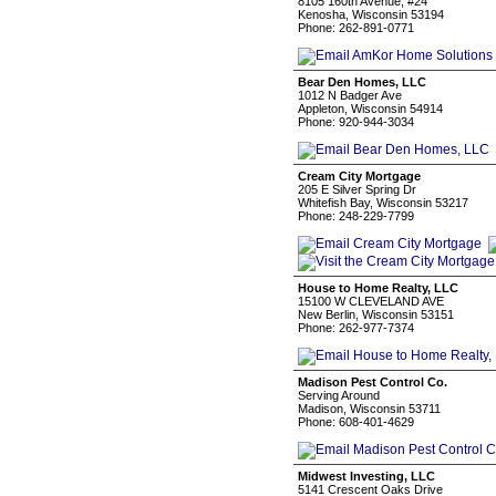
8105 160th Avenue, #24
Kenosha, Wisconsin 53194
Phone: 262-891-0771
Bear Den Homes, LLC
1012 N Badger Ave
Appleton, Wisconsin 54914
Phone: 920-944-3034
Cream City Mortgage
205 E Silver Spring Dr
Whitefish Bay, Wisconsin 53217
Phone: 248-229-7799
House to Home Realty, LLC
15100 W CLEVELAND AVE
New Berlin, Wisconsin 53151
Phone: 262-977-7374
Madison Pest Control Co.
Serving Around
Madison, Wisconsin 53711
Phone: 608-401-4629
Midwest Investing, LLC
5141 Crescent Oaks Drive