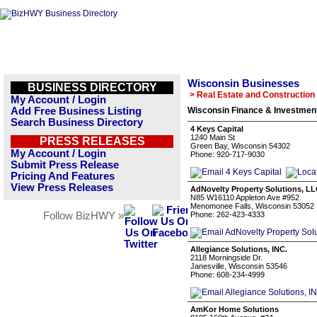
Wisconsin Businesses
BUSINESS DIRECTORY
> Real Estate and Construction
My Account / Login
Add Free Business Listing
Wisconsin Finance & Investment
Search Business Directory
4 Keys Capital
1240 Main St
PRESS RELEASES
Green Bay, Wisconsin 54302
My Account / Login
Phone: 920-717-9030
Submit Press Release
Pricing And Features
View Press Releases
AdNovelty Property Solutions, L
N85 W16110 Appleton Ave #952
Menomonee Falls, Wisconsin 53052
Follow BizHWY »
Phone: 262-423-4333
Allegiance Solutions, INC.
2118 Morningside Dr.
Janesville, Wisconsin 53546
Phone: 608-234-4999
AmKor Home Solutions