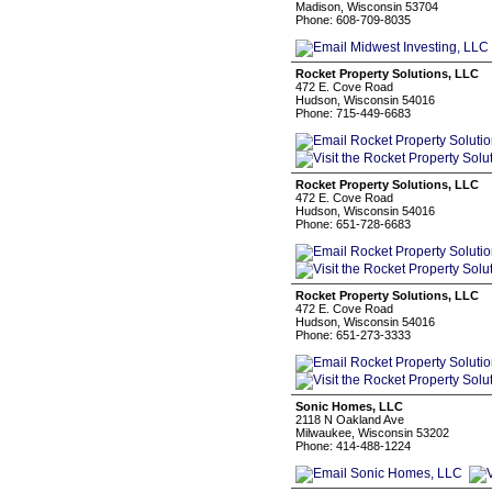
Madison, Wisconsin 53704
Phone: 608-709-8035
Rocket Property Solutions, LLC
472 E. Cove Road
Hudson, Wisconsin 54016
Phone: 715-449-6683
Rocket Property Solutions, LLC
472 E. Cove Road
Hudson, Wisconsin 54016
Phone: 651-728-6683
Rocket Property Solutions, LLC
472 E. Cove Road
Hudson, Wisconsin 54016
Phone: 651-273-3333
Sonic Homes, LLC
2118 N Oakland Ave
Milwaukee, Wisconsin 53202
Phone: 414-488-1224