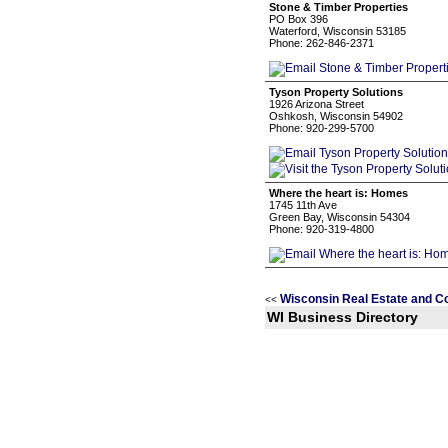
Stone & Timber Properties
PO Box 396
Waterford, Wisconsin 53185
Phone: 262-846-2371
Tyson Property Solutions
1926 Arizona Street
Oshkosh, Wisconsin 54902
Phone: 920-299-5700
Where the heart is: Homes
1745 11th Ave
Green Bay, Wisconsin 54304
Phone: 920-319-4800
Wisconsin Real Estate and C
<<
WI Business Directory