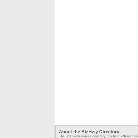
About the BizHwy Directory
The BizHwy business directory has been offering fr