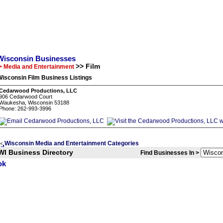
Wisconsin Businesses
>> Film
> Media and Entertainment
isconsin Film Business Listings
Cedarwood Productions, LLC
906 Cedarwood Court
Waukesha, Wisconsin 53188
Phone: 262-993-3996
Wisconsin Media and Entertainment Categories
<
WI Business Directory
Find Businesses In >