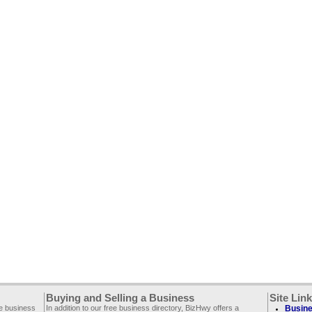
Buying and Selling a Business
Site Lin
ee business
In addition to our free business directory, BizHwy offers a
Busine