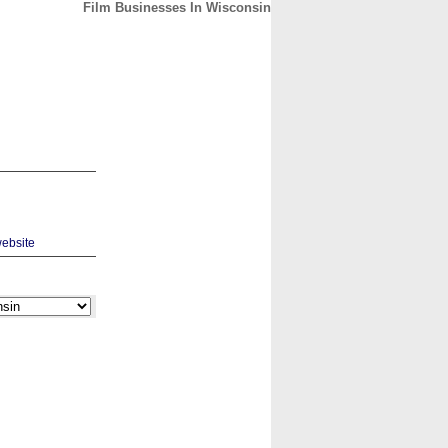
Film Businesses In Wisconsin
CONTACT
ABOUT
HOME