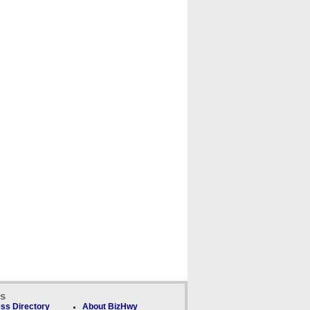
ks
ss Directory
About BizHwy