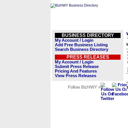
BUSINESS DIRECTORY
My Account / Login
Add Free Business Listing
W
Search Business Directory
PRESS RELEASES
My Account / Login
Submit Press Release
Pricing And Features
View Press Releases
<
Follow BizHWY »