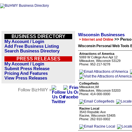
Wisconsin Businesses
BUSINESS DIRECTORY
>> Perso
> Internet and Online
My Account / Login
Add Free Business Listing
Wisconsin Personal Web Tools B
Search Business Directory
Attractions of America
5069 W College Ave Apt 12
PRESS RELEASES
Milwaukee, Wisconsin 53129
My Account / Login
Phone: 952-217-9278
Submit Press Release
Pricing And Features
View Press Releases
Collegefieds
Milwaukee,WI
Follow BizHWY »
Milwaukee, Wisconsin 53203
Phone: 414-000-0000
Racine Local
3543 Republic Ave
Racine, Wisconsin 53405
Phone: 262-910-0002