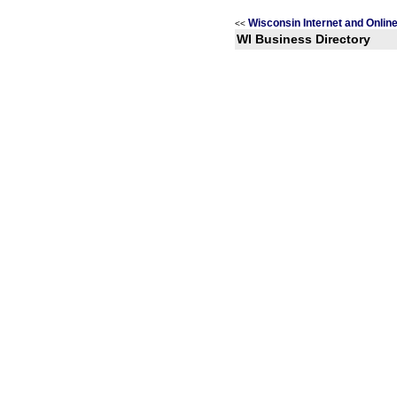
Wisconsin Internet and Onlin
<<
WI Business Directory