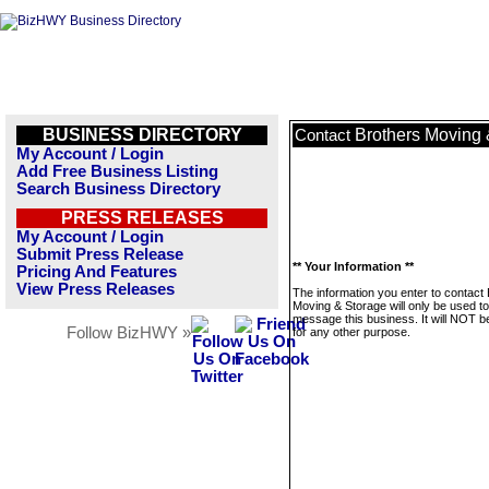
BUSINESS DIRECTORY
Brothers Moving 
Contact
My Account / Login
Add Free Business Listing
Search Business Directory
PRESS RELEASES
My Account / Login
Submit Press Release
** Your Information **
Pricing And Features
View Press Releases
The information you enter to contact
Moving & Storage will only be used to
message this business. It will NOT b
Follow BizHWY »
for any other purpose.