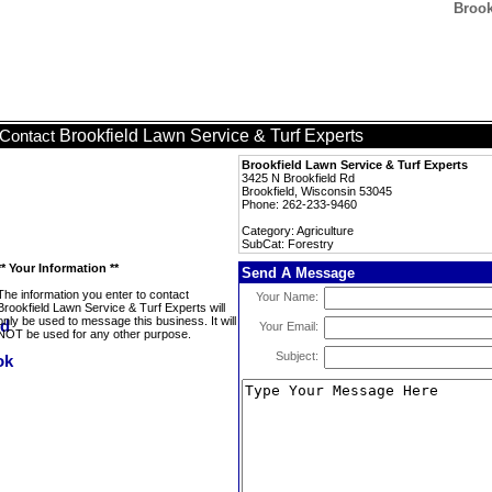
Brook
Brookfield Lawn Service & Turf Experts
Contact
Brookfield Lawn Service & Turf Experts
3425 N Brookfield Rd
Brookfield, Wisconsin 53045
Phone: 262-233-9460
Category: Agriculture
SubCat: Forestry
** Your Information **
Send A Message
The information you enter to contact
Your Name:
Brookfield Lawn Service & Turf Experts will
only be used to message this business. It will
Your Email:
NOT be used for any other purpose.
Subject: