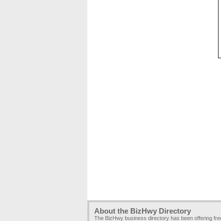
About the BizHwy Directory
The BizHwy business directory has been offering fr