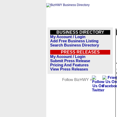
BUSINESS DIRECTORY
My Account / Login
Add Free Business Listing
Search Business Directory
PRESS RELEASES
My Account / Login
Submit Press Release
Pricing And Features
View Press Releases
Follow BizHWY »