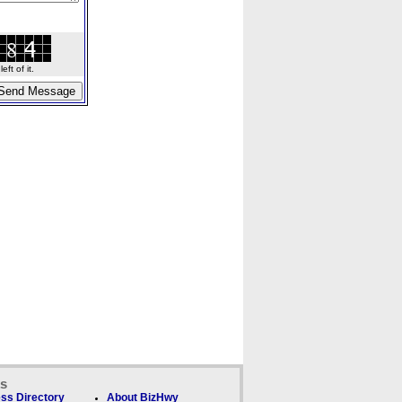
ft of it.
ks
ss Directory
About BizHwy