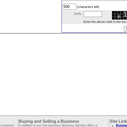
(characters left)
Verify:
Enter the above code to the box le
Buying and Selling a Business
Site Lin
ee business
In addition to our free business directory, BizHwy offers a
Busine