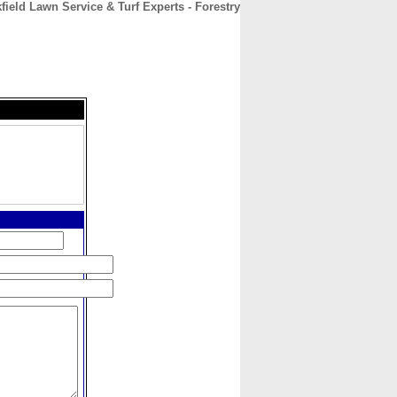
field Lawn Service & Turf Experts - Forestry
CONTACT
ABOUT
HOME